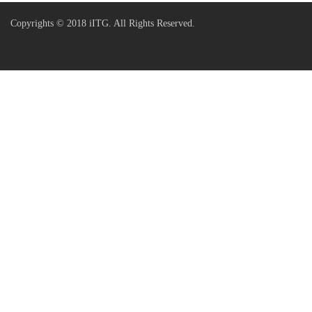
Copyrights © 2018 iITG. All Rights Reserved.