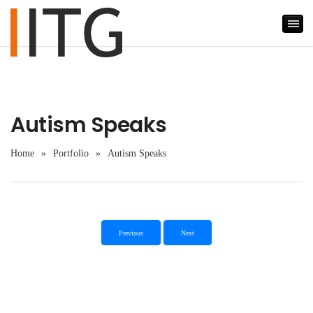
Autism Speaks
Home
»
Portfolio
»
Autism Speaks
Previous
Next