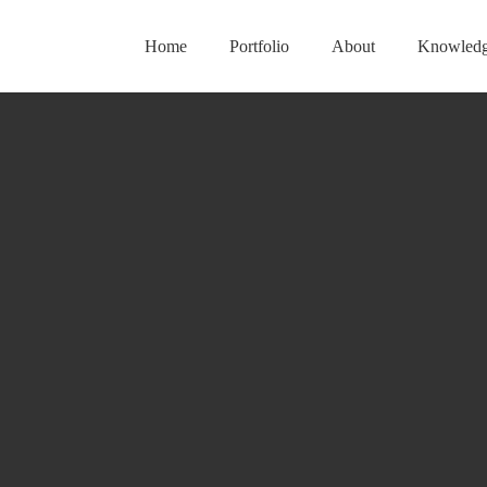
Home
Portfolio
About
Knowledg