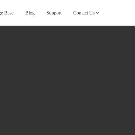
e Base
Blog
Support
Contact Us