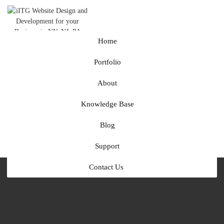
Home
Portfolio
About
June 12, 2018
in
portfolio
Knowledge Base
Blog
Support
Contact Us
0
admin